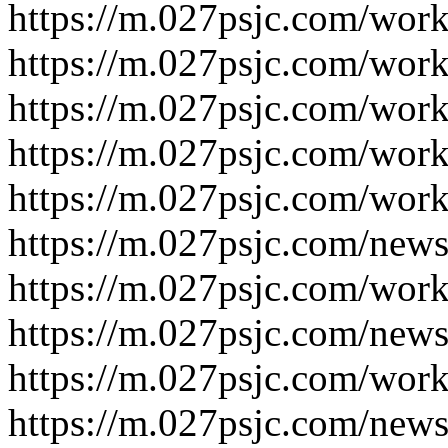
https://m.027psjc.com/work
https://m.027psjc.com/work
https://m.027psjc.com/work
https://m.027psjc.com/work
https://m.027psjc.com/work
https://m.027psjc.com/news
https://m.027psjc.com/work
https://m.027psjc.com/news
https://m.027psjc.com/work
https://m.027psjc.com/news