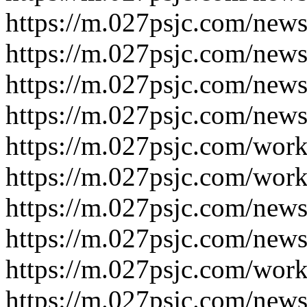
https://m.027psjc.com/new
https://m.027psjc.com/new
https://m.027psjc.com/new
https://m.027psjc.com/new
https://m.027psjc.com/wor
https://m.027psjc.com/wor
https://m.027psjc.com/new
https://m.027psjc.com/new
https://m.027psjc.com/wor
https://m.027psjc.com/new