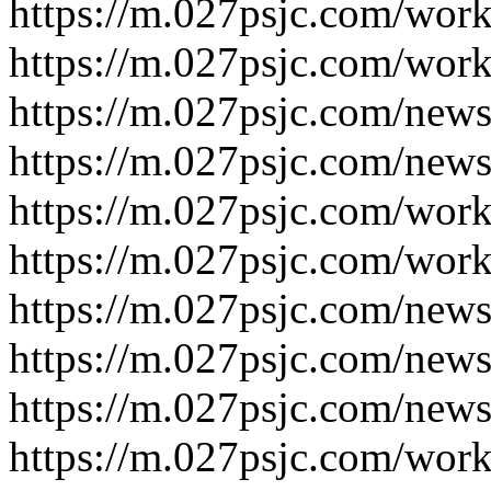
https://m.027psjc.com/work
https://m.027psjc.com/work
https://m.027psjc.com/news
https://m.027psjc.com/news
https://m.027psjc.com/work
https://m.027psjc.com/work
https://m.027psjc.com/news
https://m.027psjc.com/news
https://m.027psjc.com/news
https://m.027psjc.com/work