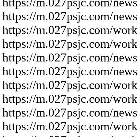
https://m.027psjc.com/news
https://m.027psjc.com/news
https://m.027psjc.com/work
https://m.027psjc.com/work
https://m.027psjc.com/news
https://m.027psjc.com/news
https://m.027psjc.com/work
https://m.027psjc.com/work
https://m.027psjc.com/news
https://m.027psjc.com/work