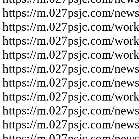
https://m.027psjc.com/new
https://m.027psjc.com/wor
https://m.027psjc.com/wor
https://m.027psjc.com/wor
https://m.027psjc.com/new
https://m.027psjc.com/new
https://m.027psjc.com/wor
https://m.027psjc.com/new
https://m.027psjc.com/new
https://m.027psjc.com/new