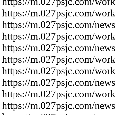
https://m.027psjc.com/work
https://m.027psjc.com/work
https://m.027psjc.com/news
https://m.027psjc.com/work
https://m.027psjc.com/news
https://m.027psjc.com/work
https://m.027psjc.com/work
https://m.027psjc.com/news
https://m.027psjc.com/work
https://m.027psjc.com/news