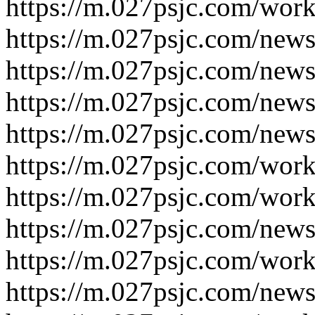
https://m.027psjc.com/work
https://m.027psjc.com/news
https://m.027psjc.com/news
https://m.027psjc.com/news
https://m.027psjc.com/news
https://m.027psjc.com/work
https://m.027psjc.com/work
https://m.027psjc.com/news
https://m.027psjc.com/work
https://m.027psjc.com/news