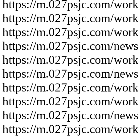
https://m.027psjc.com/work
https://m.027psjc.com/work
https://m.027psjc.com/work
https://m.027psjc.com/news
https://m.027psjc.com/work
https://m.027psjc.com/news
https://m.027psjc.com/work
https://m.027psjc.com/work
https://m.027psjc.com/news
https://m.027psjc.com/work