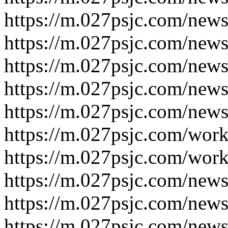
https://m.027psjc.com/new
https://m.027psjc.com/new
https://m.027psjc.com/new
https://m.027psjc.com/new
https://m.027psjc.com/new
https://m.027psjc.com/wor
https://m.027psjc.com/wor
https://m.027psjc.com/new
https://m.027psjc.com/new
https://m.027psjc.com/new