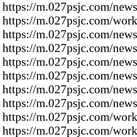
https://m.027psjc.com/news
https://m.027psjc.com/work
https://m.027psjc.com/news
https://m.027psjc.com/news
https://m.027psjc.com/news
https://m.027psjc.com/news
https://m.027psjc.com/news
https://m.027psjc.com/news
https://m.027psjc.com/work
https://m.027psjc.com/work