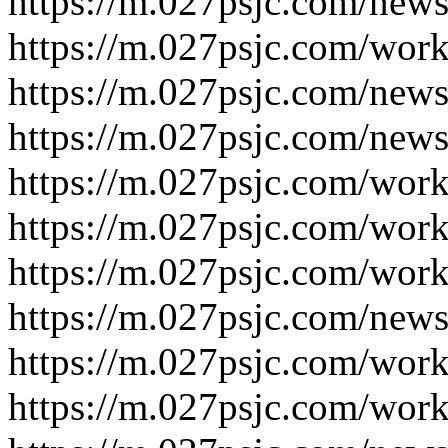
https://m.027psjc.com/new
https://m.027psjc.com/work
https://m.027psjc.com/new
https://m.027psjc.com/new
https://m.027psjc.com/work
https://m.027psjc.com/work
https://m.027psjc.com/work
https://m.027psjc.com/new
https://m.027psjc.com/wor
https://m.027psjc.com/wor