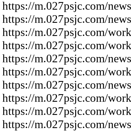
https://m.027psjc.com/news
https://m.027psjc.com/news
https://m.027psjc.com/work
https://m.027psjc.com/work
https://m.027psjc.com/news
https://m.027psjc.com/work
https://m.027psjc.com/news
https://m.027psjc.com/work
https://m.027psjc.com/work
https://m.027psjc.com/news