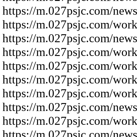
https://m.027psjc.com/new
https://m.027psjc.com/wor
https://m.027psjc.com/new
https://m.027psjc.com/wor
https://m.027psjc.com/wor
https://m.027psjc.com/wor
https://m.027psjc.com/wor
https://m.027psjc.com/new
https://m.027psjc.com/wor
https://m.027psjc.com/new