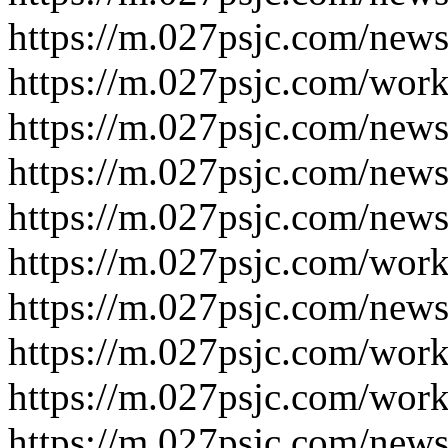
https://m.027psjc.com/new
https://m.027psjc.com/wor
https://m.027psjc.com/new
https://m.027psjc.com/new
https://m.027psjc.com/new
https://m.027psjc.com/wor
https://m.027psjc.com/new
https://m.027psjc.com/wor
https://m.027psjc.com/wor
https://m.027psjc.com/new