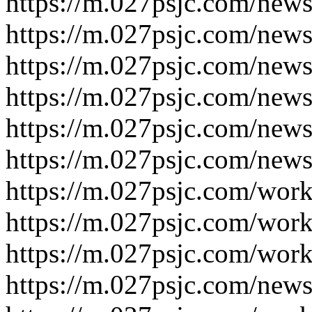
https://m.027psjc.com/new
https://m.027psjc.com/new
https://m.027psjc.com/new
https://m.027psjc.com/new
https://m.027psjc.com/new
https://m.027psjc.com/new
https://m.027psjc.com/wor
https://m.027psjc.com/wor
https://m.027psjc.com/work
https://m.027psjc.com/news