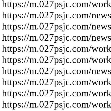
https://m.027psjc.com/work
https://m.027psjc.com/news
https://m.027psjc.com/news
https://m.027psjc.com/news
https://m.027psjc.com/work
https://m.027psjc.com/work
https://m.027psjc.com/news
https://m.027psjc.com/work
https://m.027psjc.com/work
https://m.027psjc.com/work