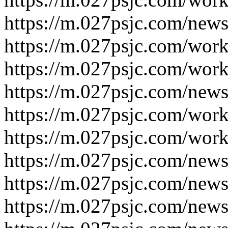
https://m.027psjc.com/new
https://m.027psjc.com/wor
https://m.027psjc.com/wor
https://m.027psjc.com/new
https://m.027psjc.com/wor
https://m.027psjc.com/wor
https://m.027psjc.com/new
https://m.027psjc.com/new
https://m.027psjc.com/new