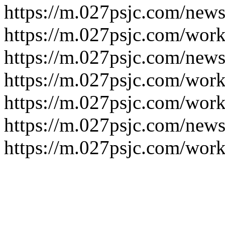
https://m.027psjc.com/news
https://m.027psjc.com/work
https://m.027psjc.com/news
https://m.027psjc.com/work
https://m.027psjc.com/work
https://m.027psjc.com/news
https://m.027psjc.com/work