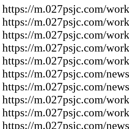
https://m.027psjc.com/wor
https://m.027psjc.com/wor
https://m.027psjc.com/wor
https://m.027psjc.com/wor
https://m.027psjc.com/wor
https://m.027psjc.com/new
https://m.027psjc.com/new
https://m.027psjc.com/wor
https://m.027psjc.com/wor
https://m.027psjc.com/new