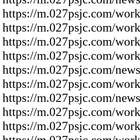
https://m.027psjc.com/wor
https://m.027psjc.com/wor
https://m.027psjc.com/wor
https://m.027psjc.com/wor
https://m.027psjc.com/new
https://m.027psjc.com/wor
https://m.027psjc.com/new
https://m.027psjc.com/wor
https://m.027psjc.com/wor
https://m.027psjc.com/wor